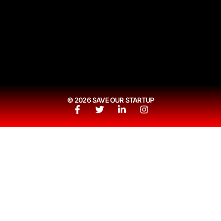
© 2026 SAVE OUR STARTUP