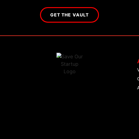
GET THE VAULT