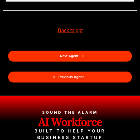
Back to gpt
Next Agent
Previous Agent
SOUND THE ALARM
AI Workforce
BUILT TO HELP YOUR
BUSINESS STARTUP