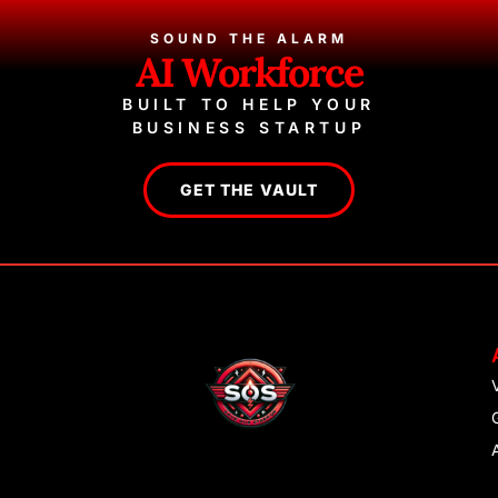
SOUND THE ALARM
AI Workforce
BUILT TO HELP YOUR
BUSINESS STARTUP
GET THE VAULT