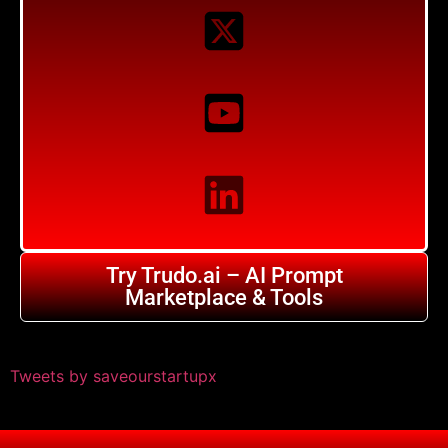
Try Trudo.ai – AI Prompt
Marketplace & Tools
Tweets by saveourstartupx