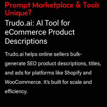
Prompt Marketplace & Tools
Unique?
Trudo.ai: AI Tool for
eCommerce Product
Descriptions
Trudo.ai helps online sellers bulk-
generate SEO product descriptions, titles,
and ads for platforms like Shopify and
WooCommerce. It’s built for scale and
efficiency.