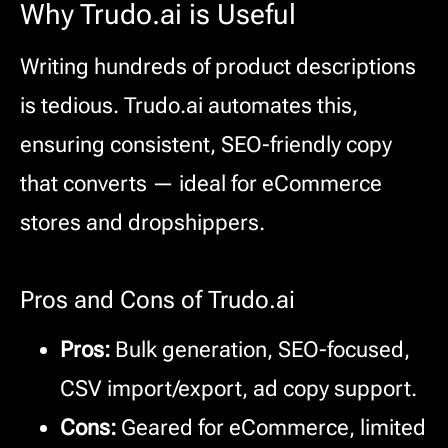
Why Trudo.ai is Useful
Writing hundreds of product descriptions
is tedious. Trudo.ai automates this,
ensuring consistent, SEO-friendly copy
that converts — ideal for eCommerce
stores and dropshippers.
Pros and Cons of Trudo.ai
Pros:
Bulk generation, SEO-focused,
CSV import/export, ad copy support.
Cons:
Geared for eCommerce, limited