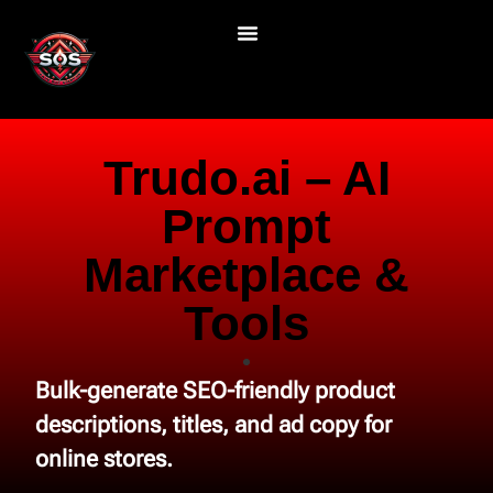
Trudo.ai – AI
Prompt
Marketplace &
Tools
Bulk-generate SEO-friendly product
descriptions, titles, and ad copy for
online stores.