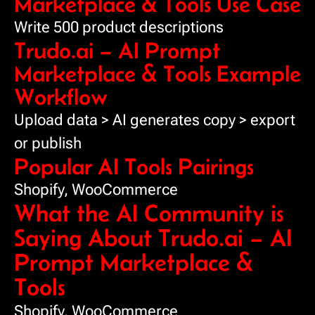
Marketplace & Tools Use Case
Write 500 product descriptions
Trudo.ai – AI Prompt
Marketplace & Tools Example
Workflow
Upload data > AI generates copy > export
or publish
Popular AI Tools Pairings
Shopify, WooCommerce
What the AI Community is
Saying About Trudo.ai – AI
Prompt Marketplace &
Tools
Shopify, WooCommerce