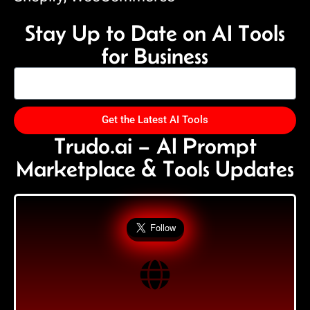
Stay Up to Date on AI Tools
for Business
Get the Latest AI Tools
Trudo.ai – AI Prompt
Marketplace & Tools Updates