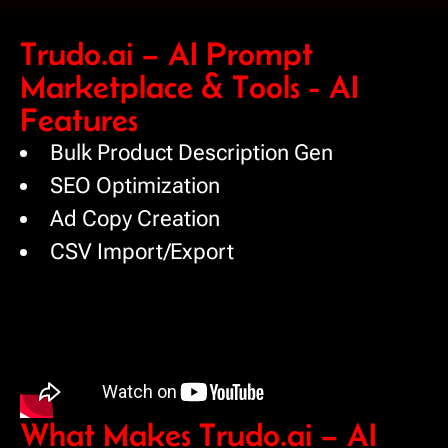
Trudo.ai – AI Prompt
Marketplace & Tools - AI
Features
Bulk Product Description Gen
SEO Optimization
Ad Copy Creation
CSV Import/Export
What Makes Trudo.ai – AI