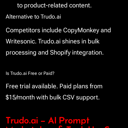
to product-related content.
Alternative to Trudo.ai
Competitors include CopyMonkey and
Writesonic. Trudo.ai shines in bulk
processing and Shopify integration.
Is Trudo.ai Free or Paid?
Free trial available. Paid plans from
$15/month with bulk CSV support.
Trudo.ai – AI Prompt