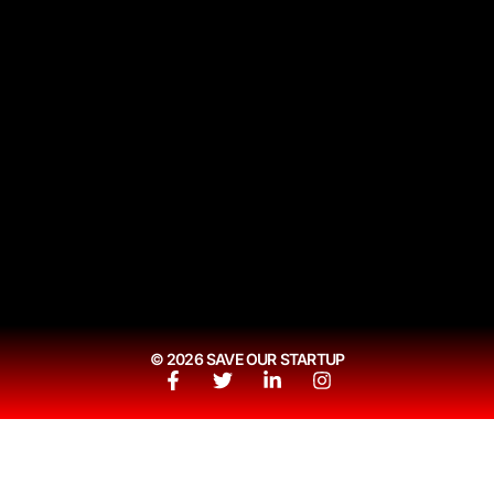
© 2026 SAVE OUR STARTUP