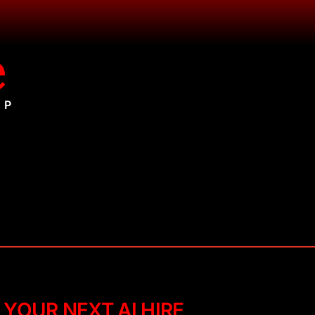
e
UP
 YOUR NEXT AI HIRE