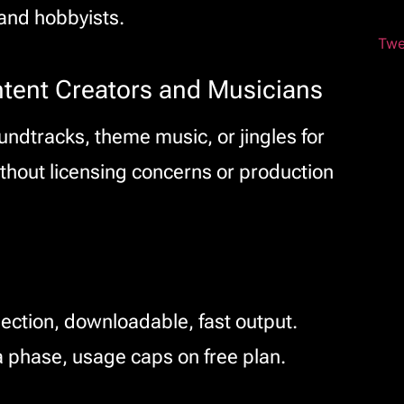
and hobbyists.
Twe
ntent Creators and Musicians
ndtracks, theme music, or jingles for
thout licensing concerns or production
lection, downloadable, fast output.
 phase, usage caps on free plan.