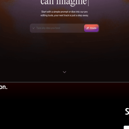
on.
S