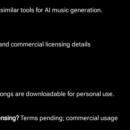
milar tools for AI music generation.
 and commercial licensing details
ongs are downloadable for personal use.
ensing?
Terms pending; commercial usage