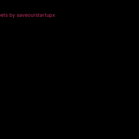
ets by saveourstartupx