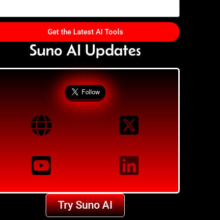
Get the Latest AI Tools
Suno AI Updates
Try Suno AI