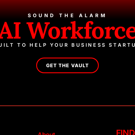
SOUND THE ALARM
AI Workforc
UILT TO HELP YOUR BUSINESS START
GET THE VAULT
FIND
About