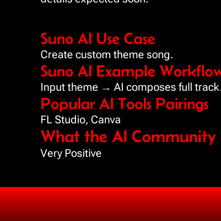
Suno AI Use Case
Create custom theme song.
Suno AI Example Workflo
Input theme → AI composes full track
Popular AI Tools Pairings
FL Studio, Canva
What the AI Community i
Very Positive