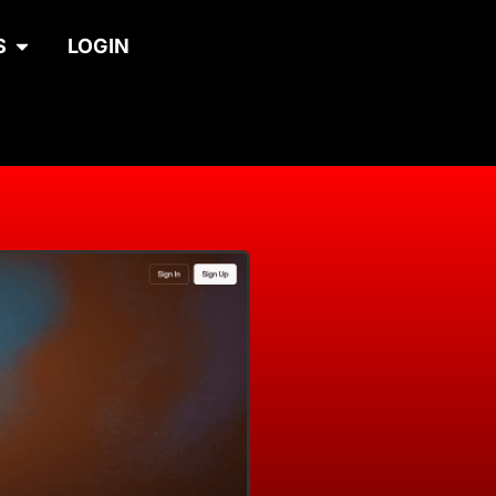
S
LOGIN