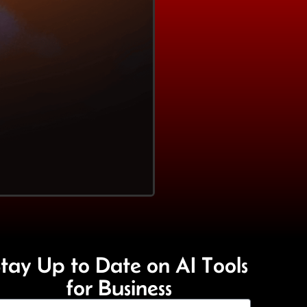
tay Up to Date on AI Tools
for Business