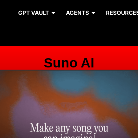
GPT VAULT
AGENTS
RESOURCE
Suno AI