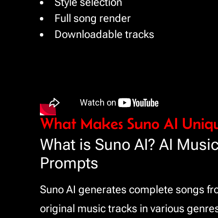
Style selection
Full song render
Downloadable tracks
What Makes Suno AI Uniq
What is Suno AI? AI Music
Prompts
Suno AI generates complete songs from
original music tracks in various genres