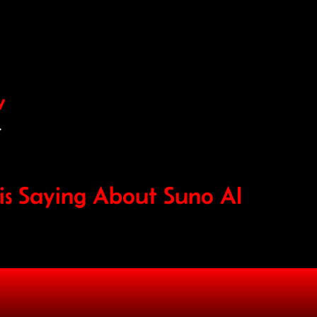
w
.
s Saying About Suno AI