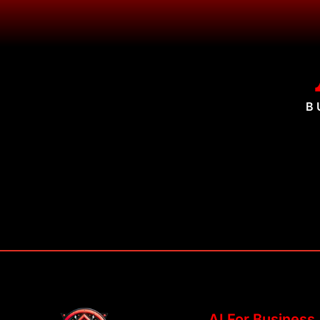
B
AI For Business