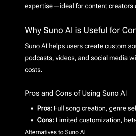
expertise—ideal for content creators 
Why Suno AI is Useful for Co
Suno AI helps users create custom sou
podcasts, videos, and social media wi
costs.
Pros and Cons of Using Suno AI
Pros:
Full song creation, genre se
Cons:
Limited customization, beta
Alternatives to Suno AI