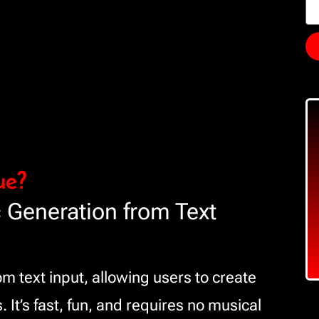
ue?
 Generation from Text
 text input, allowing users to create
. It’s fast, fun, and requires no musical