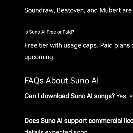
Soundraw, Beatoven, and Mubert are si
Is Suno AI Free or Paid?
Free tier with usage caps. Paid plans
upcoming.
FAQs About Suno AI
Can I download Suno AI songs?
Yes, s
Does Suno AI support commercial lic
details expected soon.