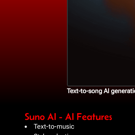
Text-to-song AI generati
Suno AI - AI Features
Text-to-music