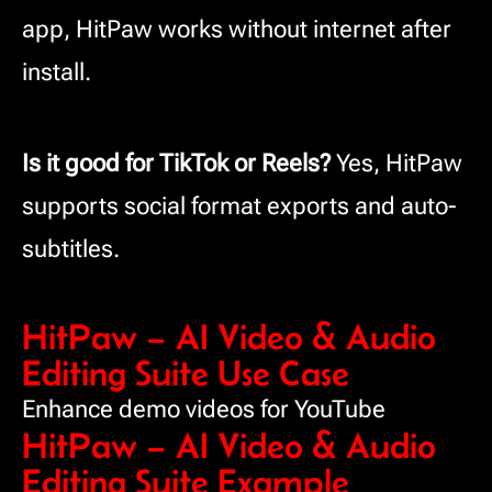
app, HitPaw works without internet after
install.
Is it good for TikTok or Reels?
Yes, HitPaw
supports social format exports and auto-
subtitles.
HitPaw – AI Video & Audio
Editing Suite Use Case
Enhance demo videos for YouTube
HitPaw – AI Video & Audio
Editing Suite Example