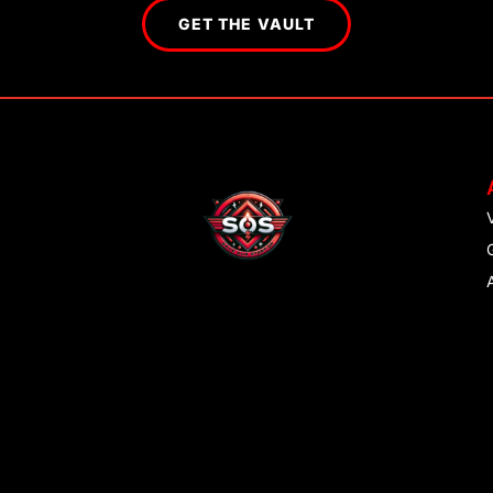
GET THE VAULT