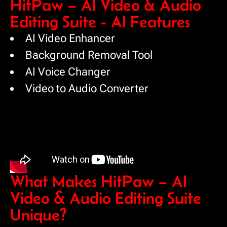
HitPaw – AI Video & Audio
Editing Suite - AI Features
AI Video Enhancer
Background Removal Tool
AI Voice Changer
Video to Audio Converter
What Makes HitPaw – AI
Video & Audio Editing Suite
Unique?