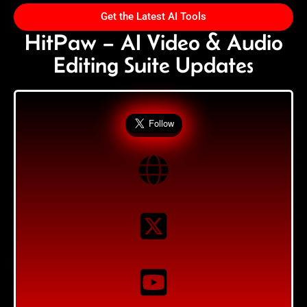
Get the Latest AI Tools
HitPaw – AI Video & Audio
Editing Suite Updates