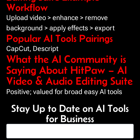
Workflow
Upload video > enhance > remove
background > apply effects > export
Popular AI Tools Pairings
CapCut, Descript
What the AI Community is
Saying About HitPaw – AI
Video & Audio Editing Suite
Positive; valued for broad easy AI tools
Stay Up to Date on AI Tools
for Business