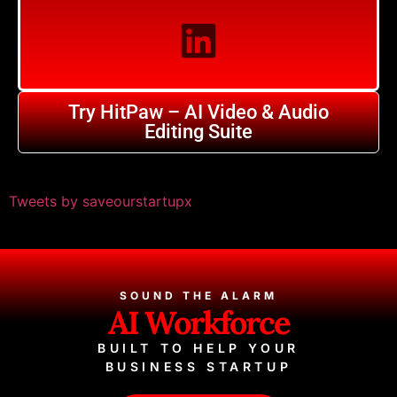
Try HitPaw – AI Video & Audio
Editing Suite
Tweets by saveourstartupx
SOUND THE ALARM
AI Workforce
BUILT TO HELP YOUR
BUSINESS STARTUP