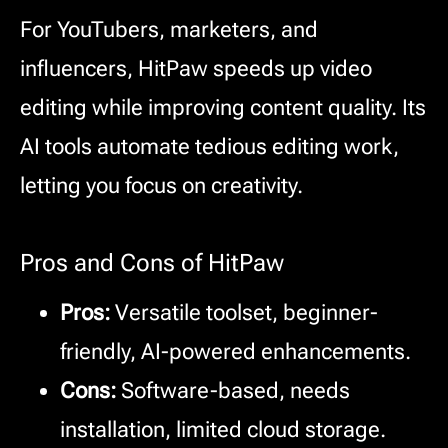
For YouTubers, marketers, and
influencers, HitPaw speeds up video
editing while improving content quality. Its
AI tools automate tedious editing work,
letting you focus on creativity.
Pros and Cons of HitPaw
Pros:
Versatile toolset, beginner-
friendly, AI-powered enhancements.
Cons:
Software-based, needs
installation, limited cloud storage.