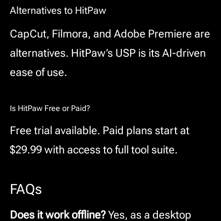
Alternatives to HitPaw
CapCut, Filmora, and Adobe Premiere are
alternatives. HitPaw’s USP is its AI-driven
ease of use.
Is HitPaw Free or Paid?
Free trial available. Paid plans start at
$29.99 with access to full tool suite.
FAQs
Does it work offline?
Yes, as a desktop