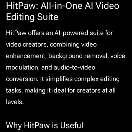
HitPaw: All-in-One AI Video
Editing Suite
HitPaw offers an AI-powered suite for
video creators, combining video
enhancement, background removal, voice
modulation, and audio-to-video
conversion. It simplifies complex editing
tasks, making it ideal for creators at all
levels.
Why HitPaw is Useful