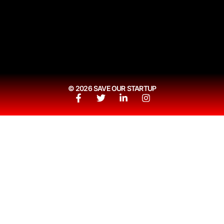
© 2026 SAVE OUR STARTUP