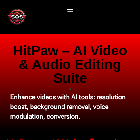
HitPaw – AI Video
& Audio Editing
Suite
Enhance videos with AI tools: resolution
boost, background removal, voice
modulation, conversion.