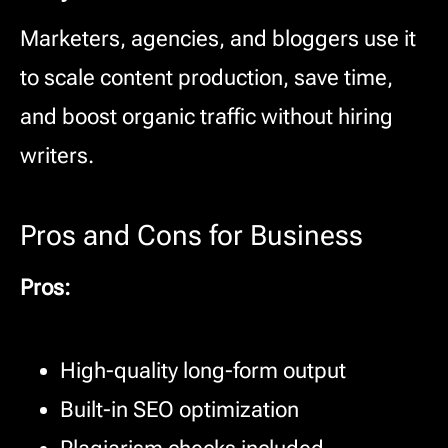
Marketers, agencies, and bloggers use it
to scale content production, save time,
and boost organic traffic without hiring
writers.
Pros and Cons for Business
Pros:
High-quality long-form output
Built-in SEO optimization