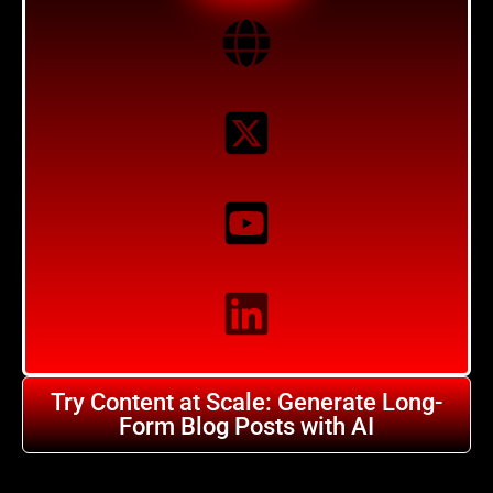
Try Content at Scale: Generate Long-
Form Blog Posts with AI