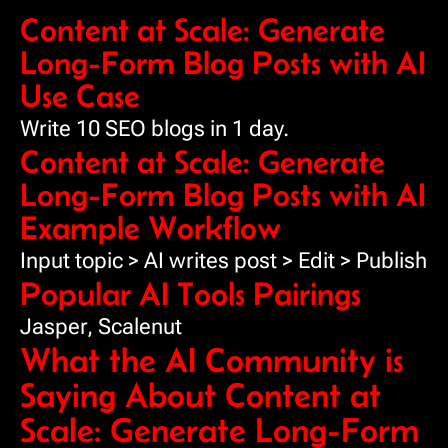
Content at Scale: Generate
Long-Form Blog Posts with AI
Use Case
Write 10 SEO blogs in 1 day.
Content at Scale: Generate
Long-Form Blog Posts with AI
Example Workflow
Input topic > AI writes post > Edit > Publish
Popular AI Tools Pairings
Jasper, Scalenut
What the AI Community is
Saying About Content at
Scale: Generate Long-Form