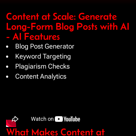
Content at Scale: Generate
Long-Form Blog Posts with AI
- AI Features
Blog Post Generator
Keyword Targeting
Plagiarism Checks
Content Analytics
What Makes Content at