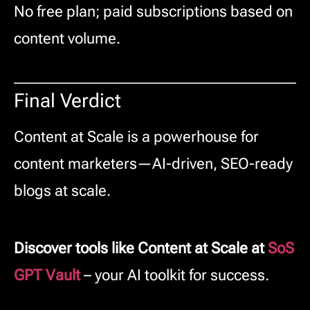
No free plan; paid subscriptions based on
content volume.
Final Verdict
Content at Scale is a powerhouse for
content marketers—AI-driven, SEO-ready
blogs at scale.
Discover tools like Content at Scale at
SoS
GPT Vault
– your AI toolkit for success.