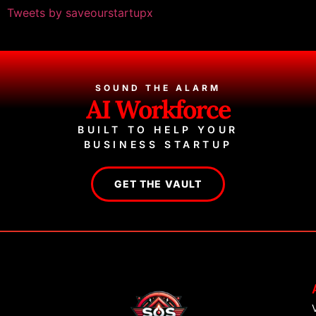
Tweets by saveourstartupx
SOUND THE ALARM
AI Workforce
BUILT TO HELP YOUR
BUSINESS STARTUP
GET THE VAULT