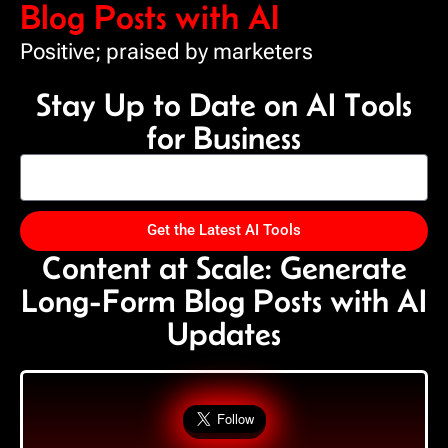
Blog Posts with AI
Positive; praised by marketers
Stay Up to Date on AI Tools
for Business
Get the Latest AI Tools
Content at Scale: Generate
Long-Form Blog Posts with AI
Updates