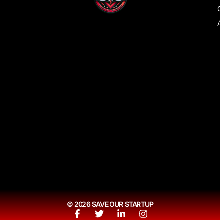
© 2026 SAVE OUR STARTUP