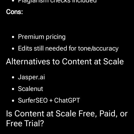
Plagiarism checks included
Cons:
Premium pricing
Edits still needed for tone/accuracy
Alternatives to Content at Scale
Jasper.ai
Scalenut
SurferSEO + ChatGPT
Is Content at Scale Free, Paid, or
Free Trial?