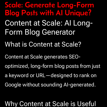
Scale: Generate Long-Form
Blog Posts with AI Unique?
Content at Scale: AI Long-
Form Blog Generator
What is Content at Scale?
Content at Scale generates SEO-
optimized, long-form blog posts from just
a keyword or URL—designed to rank on
Google without sounding AI-generated.
Why Content at Scale is Useful