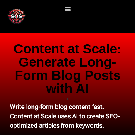
Content at Scale:
Generate Long-
Form Blog Posts
with AI
Write long-form blog content fast.
Content at Scale uses AI to create SEO-
optimized articles from keywords.