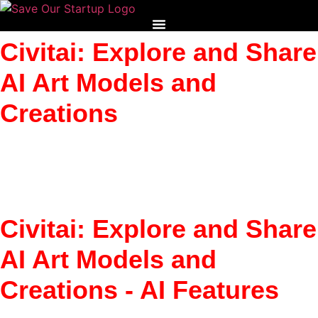
Skip
to
content
Civitai: Explore and Share
AI Art Models and
Creations
Share AI art models and discover new ones. Civitai helps
creators explore and build on AI visual tools.
Civitai: Explore and Share
AI Art Models and
Creations - AI Features