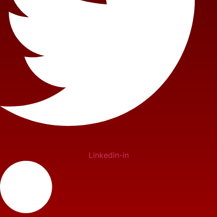
Linkedin-in