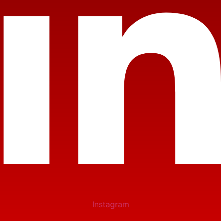
Instagram