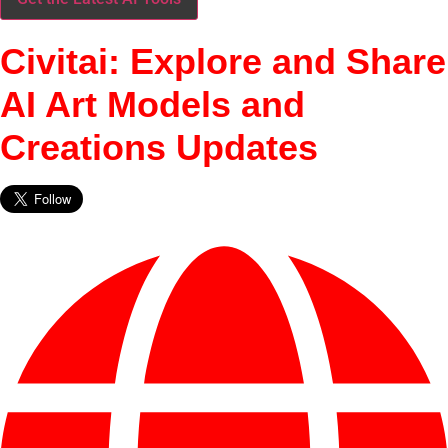
Civitai: Explore and Share
AI Art Models and
Creations Updates