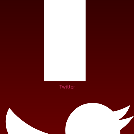
Twitter