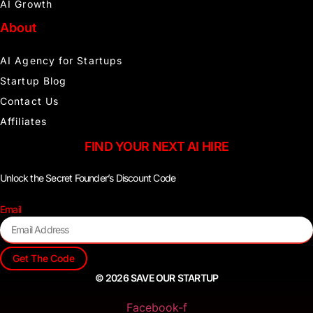
AI Growth
About
AI Agency for Startups
Startup Blog
Contact Us
Affiliates
FIND YOUR NEXT AI HIRE
Unlock the Secret Founder’s Discount Code
Email
Get The Code
© 2026 SAVE OUR STARTUP
Facebook-f