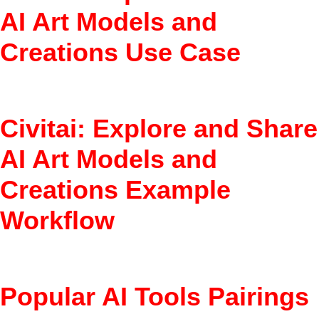
AI Art Models and
Creations Use Case
Discover best models for anime art.
Civitai: Explore and Share
AI Art Models and
Creations Example
Workflow
Browse models > Read reviews > Download/use
Popular AI Tools Pairings