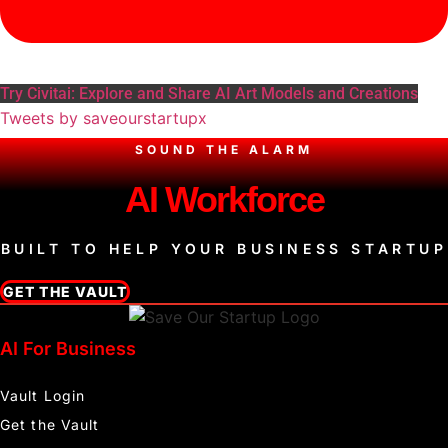
Try Civitai: Explore and Share AI Art Models and Creations
Tweets by saveourstartupx
SOUND THE ALARM
AI Workforce
BUILT TO HELP YOUR BUSINESS STARTUP
GET THE VAULT
AI For Business
Vault Login
Get the Vault