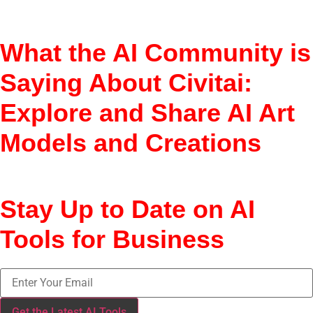
Hugging Face, Stability.ai
What the AI Community is
Saying About Civitai:
Explore and Share AI Art
Models and Creations
Niche; favored by creators
Stay Up to Date on AI
Tools for Business
Get the Latest AI Tools