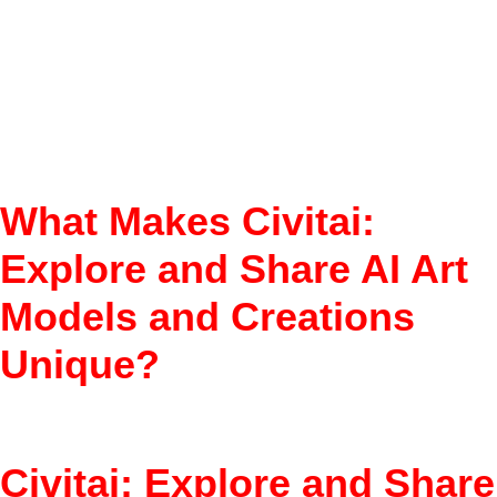
Model Marketplace
Ratings & Reviews
Downloadable Models
Creator Support
What Makes Civitai:
Explore and Share AI Art
Models and Creations
Unique?
Find top AI image models fast.
Civitai: Explore and Share