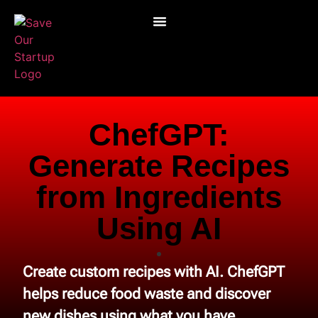
ChefGPT:
Generate Recipes
from Ingredients
Using AI
Create custom recipes with AI. ChefGPT
helps reduce food waste and discover
new dishes using what you have.