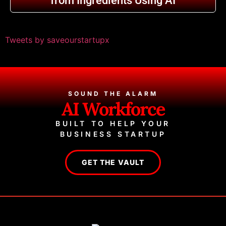
from Ingredients Using AI
Tweets by saveourstartupx
SOUND THE ALARM
AI Workforce
BUILT TO HELP YOUR
BUSINESS STARTUP
GET THE VAULT