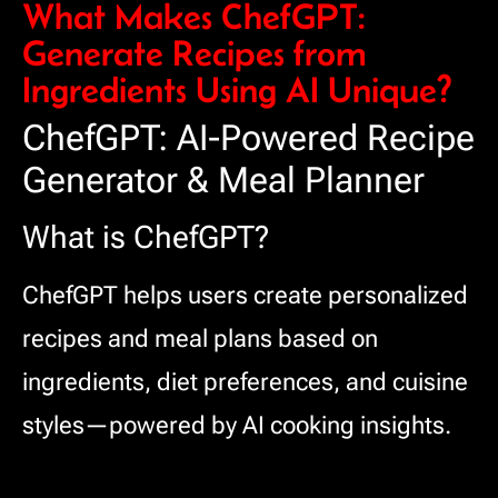
What Makes ChefGPT:
Generate Recipes from
Ingredients Using AI Unique?
ChefGPT: AI-Powered Recipe
Generator & Meal Planner
What is ChefGPT?
ChefGPT helps users create personalized
recipes and meal plans based on
ingredients, diet preferences, and cuisine
styles—powered by AI cooking insights.