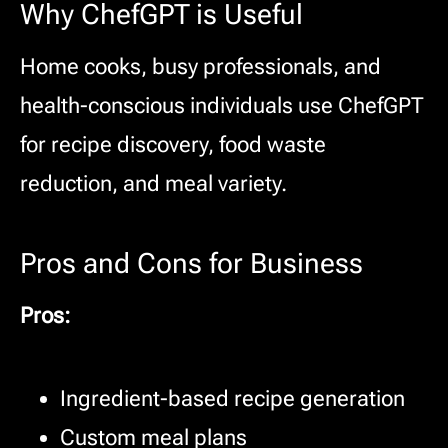
Why ChefGPT is Useful
Home cooks, busy professionals, and
health-conscious individuals use ChefGPT
for recipe discovery, food waste
reduction, and meal variety.
Pros and Cons for Business
Pros:
Ingredient-based recipe generation
Custom meal plans