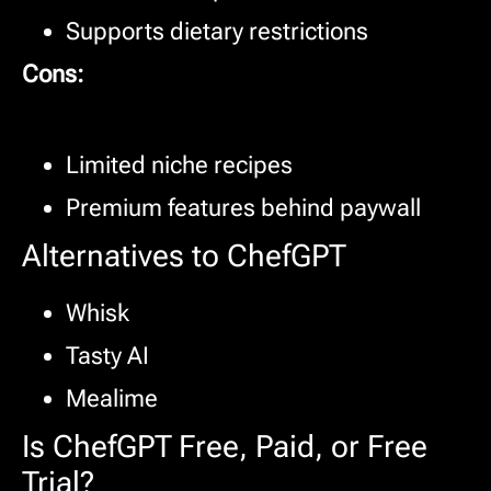
Supports dietary restrictions
Cons:
Limited niche recipes
Premium features behind paywall
Alternatives to ChefGPT
Whisk
Tasty AI
Mealime
Is ChefGPT Free, Paid, or Free
Trial?