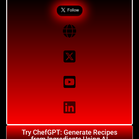
Try ChefGPT: Generate Recipes