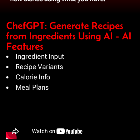
ChefGPT: Generate Recipes
from Ingredients Using AI - AI
Features
Ingredient Input
Recipe Variants
Calorie Info
Meal Plans