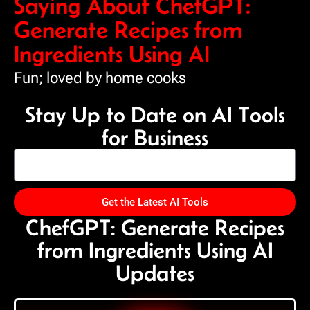
Saying About ChefGPT:
Generate Recipes from
Ingredients Using AI
Fun; loved by home cooks
Stay Up to Date on AI Tools
for Business
Get the Latest AI Tools
ChefGPT: Generate Recipes
from Ingredients Using AI
Updates