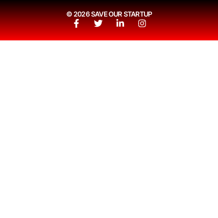
© 2026 SAVE OUR STARTUP