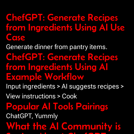
ChefGPT: Generate Recipes
from Ingredients Using AI Use
Case
Generate dinner from pantry items.
ChefGPT: Generate Recipes
from Ingredients Using AI
Example Workflow
Input ingredients > AI suggests recipes >
View instructions > Cook
Popular AI Tools Pairings
ChatGPT, Yummly
What the AI Community is