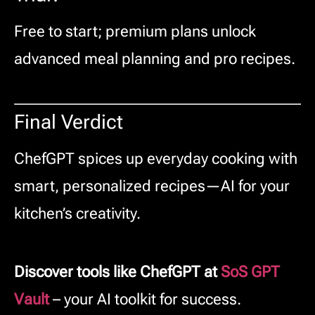
Free to start; premium plans unlock
advanced meal planning and pro recipes.
Final Verdict
ChefGPT spices up everyday cooking with
smart, personalized recipes—AI for your
kitchen’s creativity.
Discover tools like ChefGPT at
SoS GPT
Vault
– your AI toolkit for success.