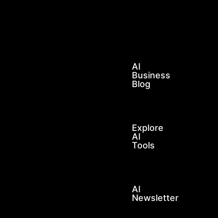
LEARN
AI
FOR
BUSINESS
AI
Business
Blog
Explore
AI
Tools
AI
Newsletter