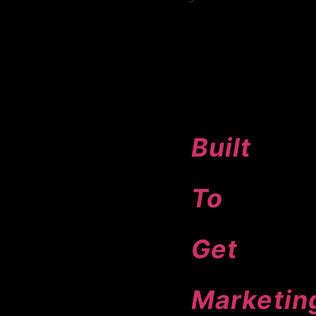
11+
Agents
Built
To
Get
Marketin