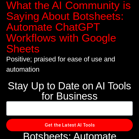
What the AI Community is
Saying About Botsheets:
Automate ChatGPT
Workflows with Google
Sheets
Positive; praised for ease of use and
automation
Stay Up to Date on AI Tools
for Business
Get the Latest AI Tools
Botsheets: Automate