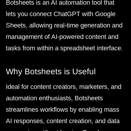
Botsheets is an AI automation tool that
lets you connect ChatGPT with Google
Sheets, allowing real-time generation and
management of AI-powered content and
tasks from within a spreadsheet interface.
Why Botsheets is Useful
Ideal for content creators, marketers, and
automation enthusiasts, Botsheets
streamlines workflows by enabling mass
AI responses, content creation, and data