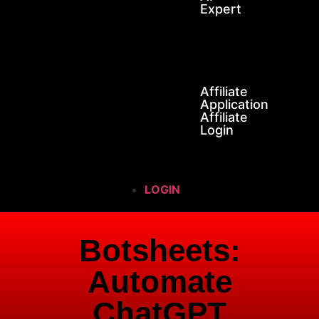
Expert
SOS
AFFILIATES
Affiliate
Application
Affiliate
Login
LOGIN
Botsheets:
Automate
ChatGPT