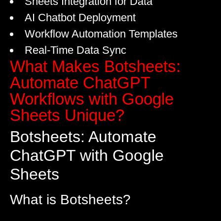
Sheets Integration for Data
AI Chatbot Deployment
Workflow Automation Templates
Real-Time Data Sync
What Makes Botsheets:
Automate ChatGPT
Workflows with Google
Sheets Unique?
Botsheets: Automate
ChatGPT with Google
Sheets
What is Botsheets?