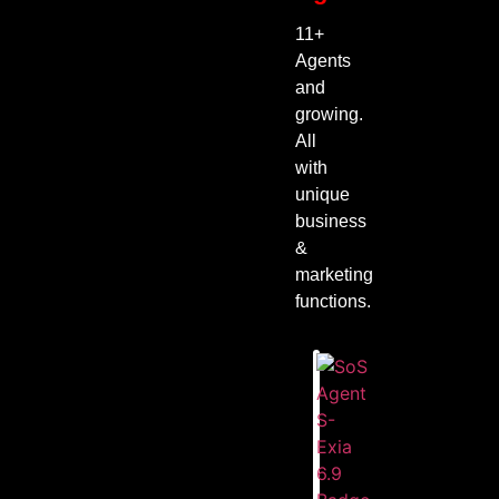
11+
Agents
and
growing.
All
with
unique
business
&
marketing
functions.