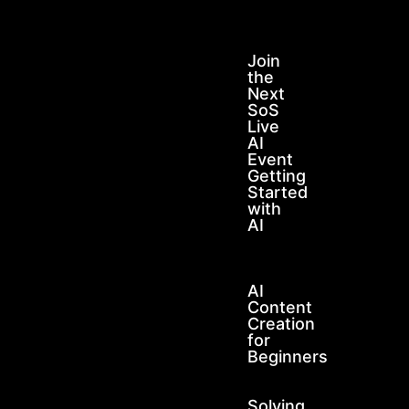
Join
the
Next
SoS
Live
AI
Event
Getting
Started
with
AI
AI
Content
Creation
for
Beginners
Solving