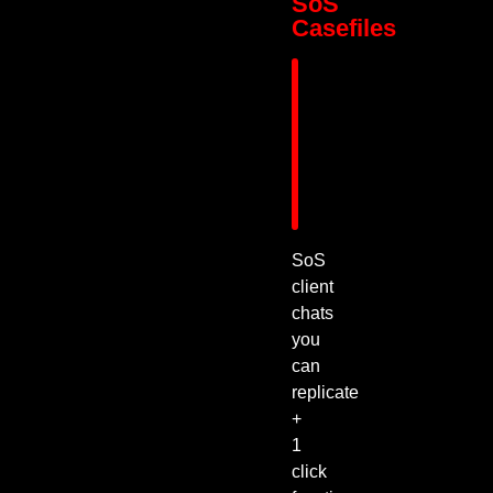
SoS
Casefiles
SoS
client
chats
you
can
replicate
+
1
click