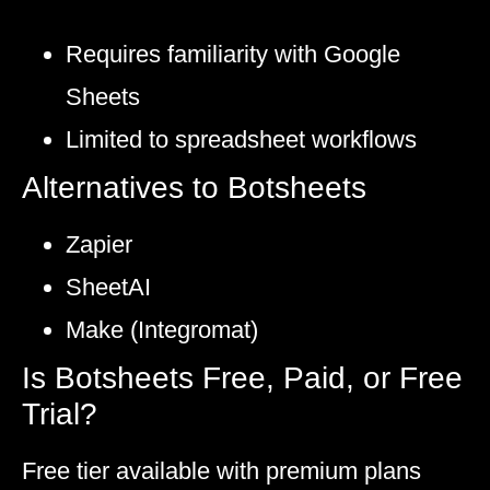
Requires familiarity with Google
Sheets
Limited to spreadsheet workflows
Alternatives to Botsheets
Zapier
SheetAI
Make (Integromat)
Is Botsheets Free, Paid, or Free
Trial?
Free tier available with premium plans