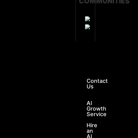
COMMUNITIES
GET
SOS
SUPPORT
Contact
Us
AI
Growth
Service
Hire
an
AI