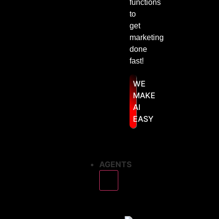
functions
to
get
marketing
done
fast!
WE
MAKE
AI
EASY
AGENTS