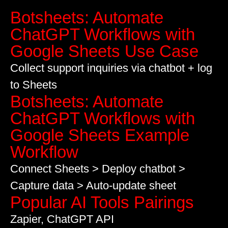
Botsheets: Automate
ChatGPT Workflows with
Google Sheets Use Case
Collect support inquiries via chatbot + log
to Sheets
Botsheets: Automate
ChatGPT Workflows with
Google Sheets Example
Workflow
Connect Sheets > Deploy chatbot >
Capture data > Auto-update sheet
Popular AI Tools Pairings
Zapier, ChatGPT API