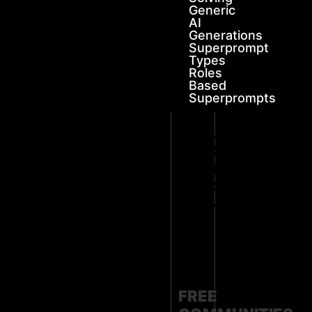
Generic
AI
Generations
Superprompt
Types
Roles
Based
Superprompts
FUTURE-
PROOF
YOUR
LEGACY
WITH
SOS
🔻JOIN
OUR
🔻
FREE