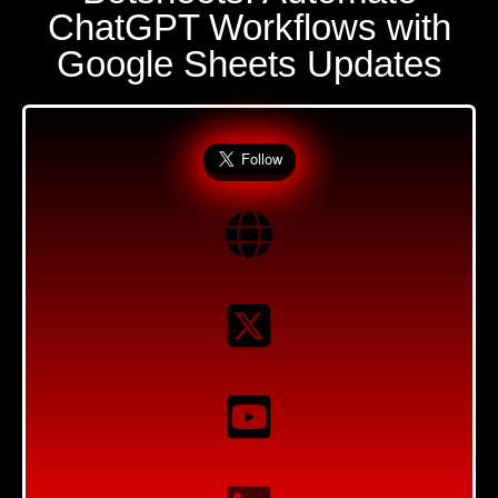
ChatGPT Workflows with
Google Sheets Updates