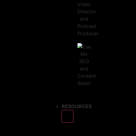
RESOURCES