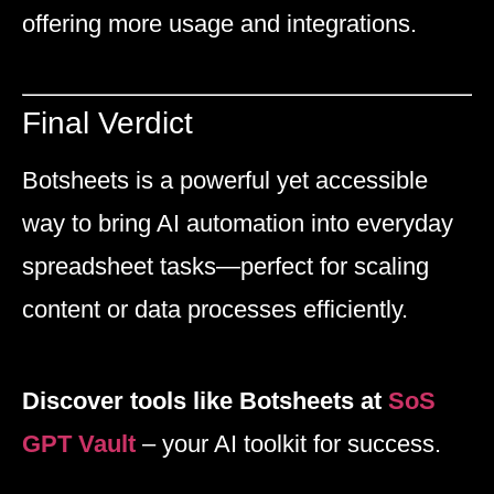
offering more usage and integrations.
Final Verdict
Botsheets is a powerful yet accessible
way to bring AI automation into everyday
spreadsheet tasks—perfect for scaling
content or data processes efficiently.
Discover tools like Botsheets at
SoS
GPT Vault
– your AI toolkit for success.