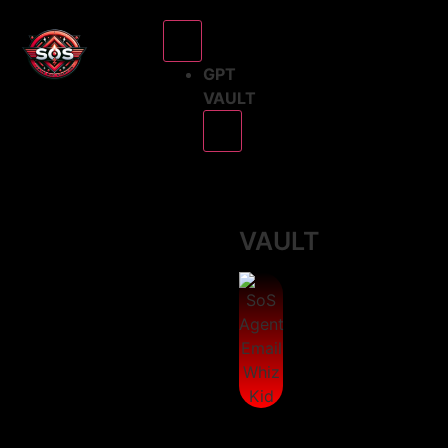
GPT
VAULT
GPT
VAULT
The
SoS