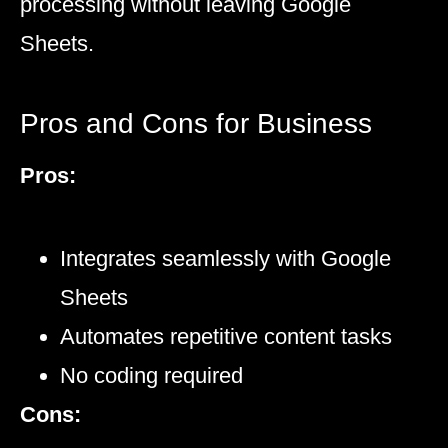
processing without leaving Google
Sheets.
Pros and Cons for Business
Pros:
Integrates seamlessly with Google
Sheets
Automates repetitive content tasks
No coding required
Cons: