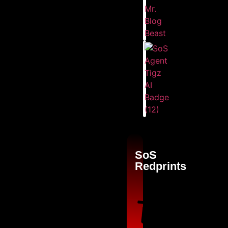
SoS
Redprints