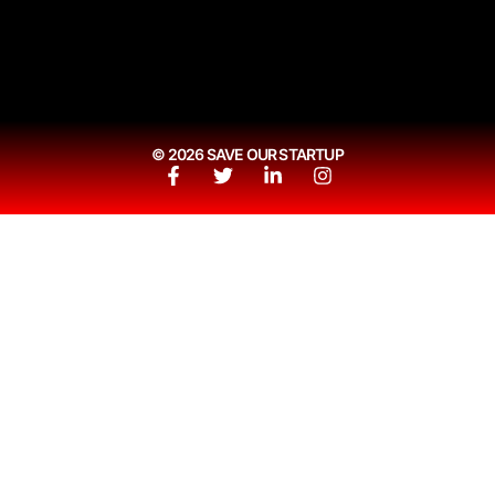
© 2026 SAVE OUR STARTUP