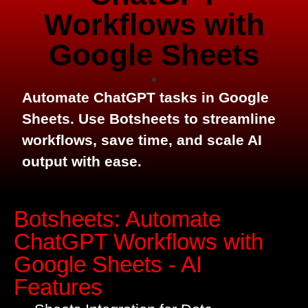
Workflows with
Google Sheets
Automate ChatGPT tasks in Google
Sheets. Use Botsheets to streamline
workflows, save time, and scale AI
output with ease.
Botsheets: Automate
ChatGPT Workflows with
Google Sheets - AI
Features