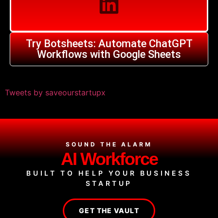
Try Botsheets: Automate ChatGPT
Workflows with Google Sheets
Tweets by saveourstartupx
SOUND THE ALARM
AI Workforce
BUILT TO HELP YOUR BUSINESS
STARTUP
GET THE VAULT