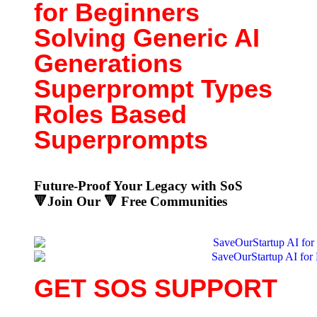
for Beginners
Solving Generic AI
Generations
Superprompt Types
Roles Based
Superprompts
Future-Proof Your Legacy with SoS
🔻Join Our 🔻
Free Communities
GET SOS SUPPORT