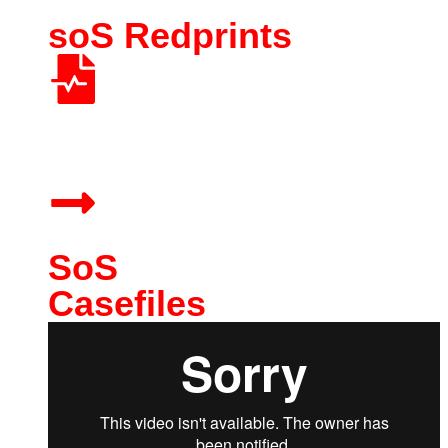
soS Redprints
RedPrints show you exactly how to use each agent. No
prompt engineering required.
SoS
Casefiles