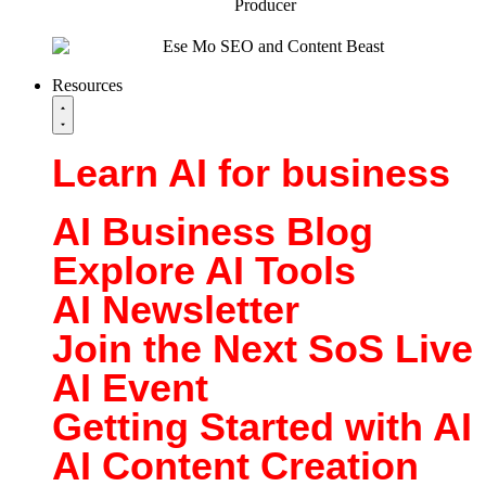
Resources
Learn AI for business
AI Business Blog
Explore AI Tools
AI Newsletter
Join the Next SoS Live
AI Event
Getting Started with AI
AI Content Creation