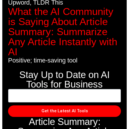
Upword, TLDR This
What the AI Community
is Saying About Article
Summary: Summarize
Any Article Instantly with
AI
Positive; time-saving tool
Stay Up to Date on AI
Tools for Business
Get the Latest AI Tools
Article Summary: