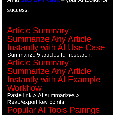
success.
Article Summary:
Summarize Any Article
Instantly with AI Use Case
Summarize 5 articles for research.
Article Summary:
Summarize Any Article
Instantly with AI Example
Workflow
Paste link > AI summarizes >
Read/export key points
Popular AI Tools Pairings