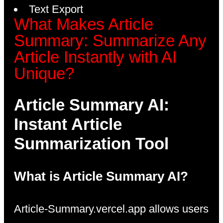
Text Export
What Makes Article
Summary: Summarize Any
Article Instantly with AI
Unique?
Article Summary AI:
Instant Article
Summarization Tool
What is Article Summary AI?
Article-Summary.vercel.app allows users