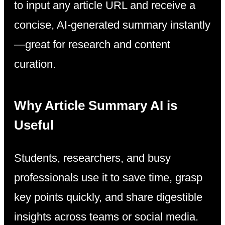
to input any article URL and receive a
concise, AI-generated summary instantly
—great for research and content
curation.
Why Article Summary AI is
Useful
Students, researchers, and busy
professionals use it to save time, grasp
key points quickly, and share digestible
insights across teams or social media.