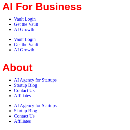
AI For Business
Vault Login
Get the Vault
AI Growth
Vault Login
Get the Vault
AI Growth
About
AI Agency for Startups
Startup Blog
Contact Us
Affiliates
AI Agency for Startups
Startup Blog
Contact Us
Affiliates