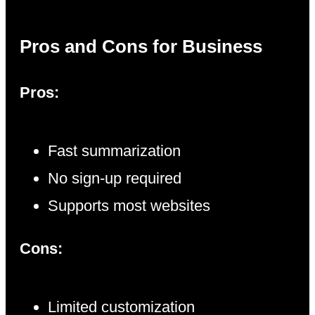
Pros and Cons for Business
Pros:
Fast summarization
No sign-up required
Supports most websites
Cons:
Limited customization