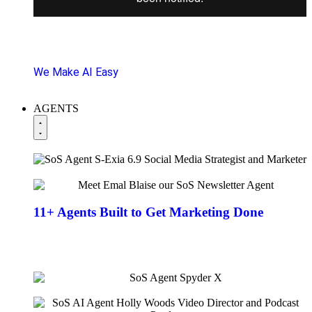
SoS client chats you can replicate + 1 click functions
to get marketing done fast!
We Make AI Easy
AGENTS
11+ Agents
Built to Get Marketing Done