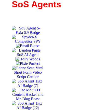
SoS Agents
11+ Agents and growing. All with unique business &
marketing functions.