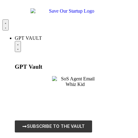
GPT VAULT
GPT
Vault
The SoS GPT Vault is our flagship platform built for
startups, business owners, and creators who want to
leverage AI for growth. Get All GPTs, SoS Chats, Agent
RedPrints, and all Agent Apps.
SUBSCRIBE TO THE VAULT