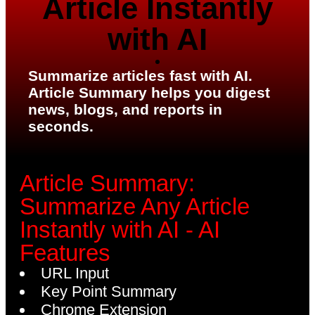
Article Instantly
with AI
Summarize articles fast with AI.
Article Summary helps you digest
news, blogs, and reports in
seconds.
Article Summary:
Summarize Any Article
Instantly with AI - AI
Features
URL Input
Key Point Summary
Chrome Extension