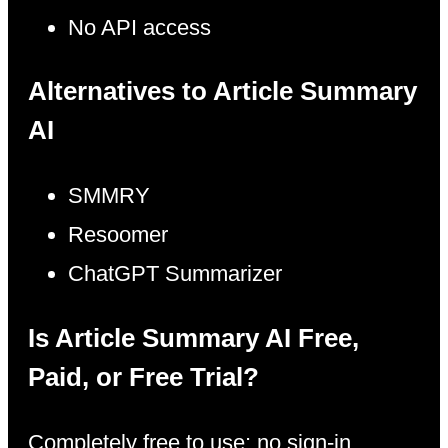
No API access
Alternatives to Article Summary
AI
SMMRY
Resoomer
ChatGPT Summarizer
Is Article Summary AI Free,
Paid, or Free Trial?
Completely free to use; no sign-in