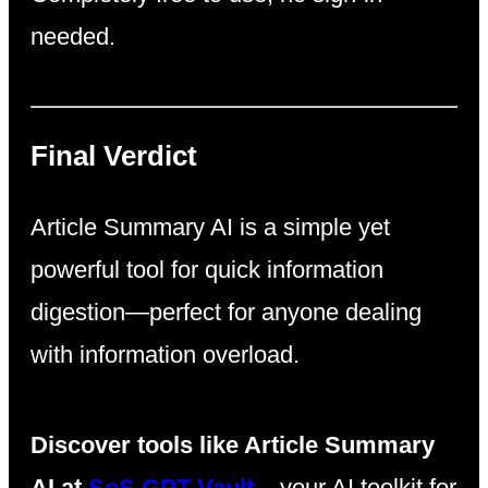
needed.
Final Verdict
Article Summary AI is a simple yet
powerful tool for quick information
digestion—perfect for anyone dealing
with information overload.
Discover tools like Article Summary
AI at
SoS GPT Vault
– your AI toolkit for