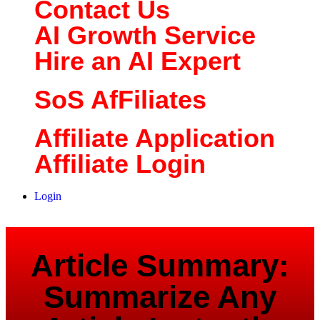
Contact Us
AI Growth Service
Hire an AI Expert
SoS AfFiliates
Affiliate Application
Affiliate Login
Login
Article Summary:
Summarize Any