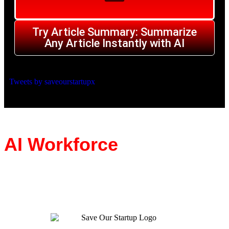
Try Article Summary: Summarize
Any Article Instantly with AI
Tweets by saveourstartupx
AI Workforce
BUILT TO HELP YOUR BUSINESS STARTUP