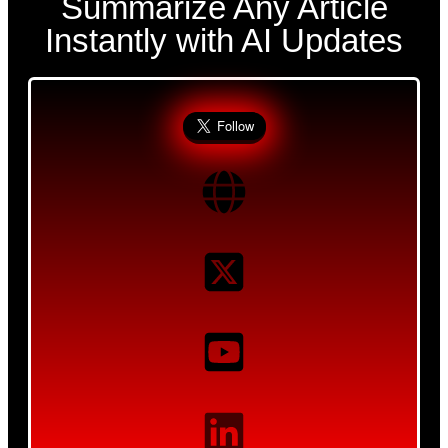
Summarize Any Article
Instantly with AI Updates