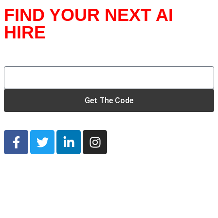
FIND YOUR NEXT AI
HIRE
Unlock the Secret Founder’s Discount Code
Get The Code
© 2026 SAVE OUR STARTUP