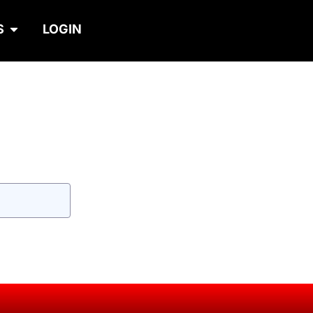
S
LOGIN