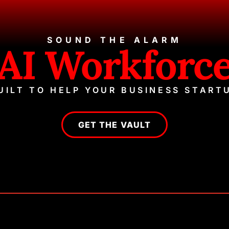
SOUND THE ALARM
AI Workforc
UILT TO HELP YOUR BUSINESS START
GET THE VAULT