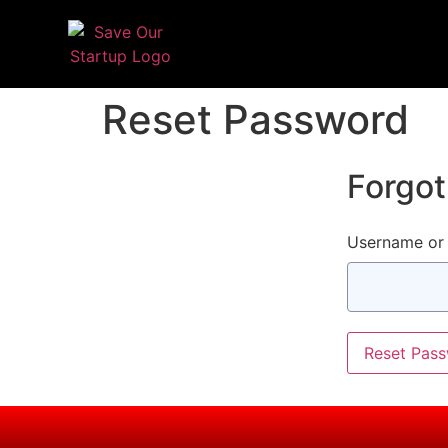
Reset Password
Forgo
Username or 