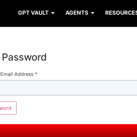
GPT VAULT
AGENTS
RESOURCE
t Password
Email Address *