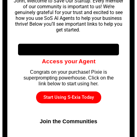
John, Welcome to Save Our Startup. Every member
of our community is important to us! We’re
genuinely grateful for your trust and excited to see
how you use SoS AI Agents to help your business
thrive! Below you’ll see important links to help you
get started.
Access your Agent
Congrats on your purchase! Pixie is
superprompting powerhouse. Click on the
link below to start using her.
Start Using S-Exia Today
Join the Communities