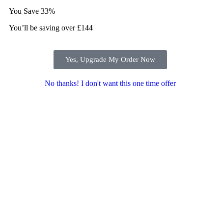
You Save
33%
You’ll be saving over £144
Yes, Upgrade My Order Now
No thanks! I don't want this one time offer