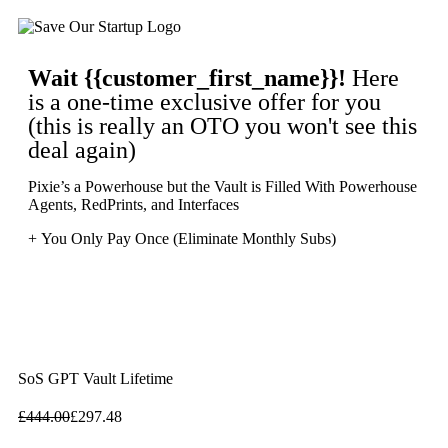
Wait
{{customer_first_name}}
!
Here
is a one-time exclusive offer for you
(this is really an OTO you won't see this
deal again)
Pixie’s a Powerhouse but the Vault is Filled With Powerhouse
Agents, RedPrints, and Interfaces
+ You Only Pay Once (Eliminate Monthly Subs)
SoS GPT Vault Lifetime
£
444.00
£
297.48